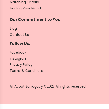
Matching Criteria
Finding Your Match
Our Commitment to You
Blog
Contact Us
Follow Us:
Facebook
Instagram
Privacy Policy
Terms & Conditions
All About Surrogacy ©2025 All rights reserved.