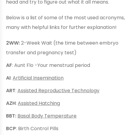
head and try to figure out what it all means.
Below is a list of some of the most used acronyms,
many with helpful links for further explanation!
2WW:
2-Week Wait (the time between embryo
transfer and pregnancy test)
AF
: Aunt Flo -Your menstrual period
AI
:
Artificial Insemination
ART
:
Assisted Reproductive Technology
AZH
:
Assisted Hatching
BBT:
Basal Body Temperature
BCP
: Birth Control Pills