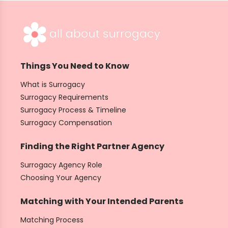
Things You Need to Know
What is Surrogacy
Surrogacy Requirements
Surrogacy Process & Timeline
Surrogacy Compensation
Finding the Right Partner Agency
Surrogacy Agency Role
Choosing Your Agency
Matching with Your Intended Parents
Matching Process