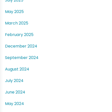
July 2025
May 2025
March 2025
February 2025
December 2024
September 2024
August 2024
July 2024
June 2024
May 2024