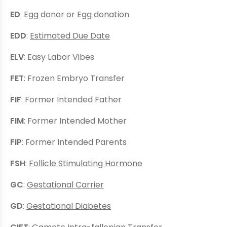
ED
:
Egg donor or Egg donation
EDD
:
Estimated Due Date
ELV
: Easy Labor Vibes
FET
: Frozen Embryo Transfer
FIF
: Former Intended Father
FIM
: Former Intended Mother
FIP
: Former Intended Parents
FSH
:
Follicle Stimulating Hormone
GC
:
Gestational Carrier
GD
:
Gestational Diabetes