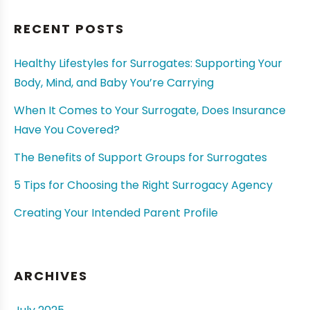
RECENT POSTS
Healthy Lifestyles for Surrogates: Supporting Your
Body, Mind, and Baby You’re Carrying
When It Comes to Your Surrogate, Does Insurance
Have You Covered?
The Benefits of Support Groups for Surrogates
5 Tips for Choosing the Right Surrogacy Agency
Creating Your Intended Parent Profile
ARCHIVES