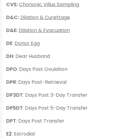
CVS:
Chorionic Villus Sampling
D&C:
Dilation & Curettage
D&E:
Dilation & Evacuation
DE
:
Donor Egg
DH
: Dear Husband
DPO
: Days Post Ovulation
DPR
: Days Post-Retrieval
DP3DT
: Days Post 3-Day Transfer
DP5DT
: Days Post 5-Day Transfer
DPT
: Days Post Transfer
E2
: Estrodial