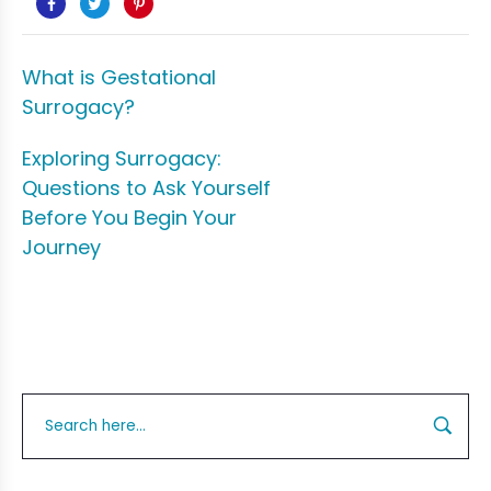
What is Gestational
Surrogacy?
Exploring Surrogacy:
Questions to Ask Yourself
Before You Begin Your
Journey