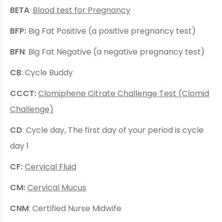
BETA
:
Blood test for Pregnancy
BFP:
Big Fat Positive (a positive pregnancy test)
BFN
: Big Fat Negative (a negative pregnancy test)
CB
: Cycle Buddy
CCCT:
Clomiphene Citrate Challenge Test (Clomid
Challenge)
CD
: Cycle day, The first day of your period is cycle
day 1
CF:
Cervical Fluid
CM:
Cervical Mucus
CNM
: Certified Nurse Midwife