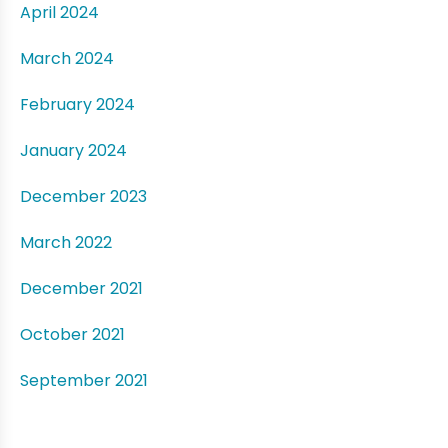
April 2024
March 2024
February 2024
January 2024
December 2023
March 2022
December 2021
October 2021
September 2021