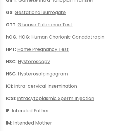
GIFT
:
Gamete Intra-fallopian Transfer
GS
:
Gestational Surrogate
GTT
:
Glucose Tolerance Test
hCG
,
HCG
:
Human Chorionic Gonadotropin
HPT:
Home Pregnancy Test
HSC
:
Hysteroscopy
HSG
:
Hysterosalpingogram
ICI
:
Intra-cervical Insemination
ICSI
:
Intracytoplasmic Sperm Injection
IF
: Intended Father
IM
: Intended Mother