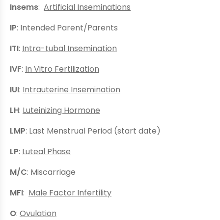
Insems
:
Artificial Inseminations
IP
: Intended Parent/Parents
ITI
:
Intra-tubal Insemination
IVF
:
In Vitro Fertilization
IUI
:
Intrauterine Insemination
LH
:
Luteinizing Hormone
LMP
: Last Menstrual Period (start date)
LP
:
Luteal Phase
M/C
: Miscarriage
MFI
:
Male Factor Infertility
O
:
Ovulation