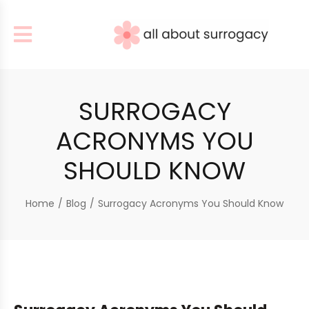
SURROGACY
ACRONYMS YOU
SHOULD KNOW
Home
/
Blog
/
Surrogacy Acronyms You Should Know