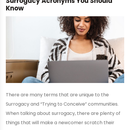
Surrogacy Acronyms You Should
Know
There are many terms that are unique to the
Surrogacy and “Trying to Conceive” communities.
When talking about surrogacy, there are plenty of
things that will make a newcomer scratch their