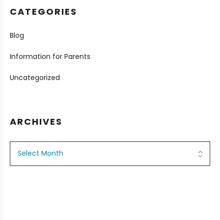
CATEGORIES
Blog
Information for Parents
Uncategorized
ARCHIVES