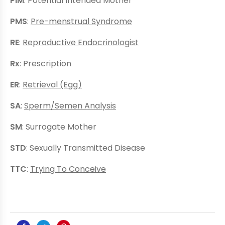
PIM
: Potential Intended Mother
PMS
:
Pre-menstrual Syndrome
RE
:
Reproductive Endocrinologist
Rx
: Prescription
ER
:
Retrieval (Egg)
SA
:
Sperm/Semen Analysis
SM
: Surrogate Mother
STD
: Sexually Transmitted Disease
TTC
:
Trying To Conceive