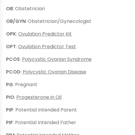
OB
: Obstetrician
OB/GYN
: Obstetrician/Gynecologist
OPK
:
Ovulation Predictor Kit
OPT
:
Ovulation Predictor Test
PCOS
:
Polycystic Ovarian Syndrome
PCOD
:
Polycystic Ovarian Disease
PG
: Pregnant
PIO
:
Progesterone in Oil
PIP
: Potential Intended Parent
PIF
: Potential Intended Father