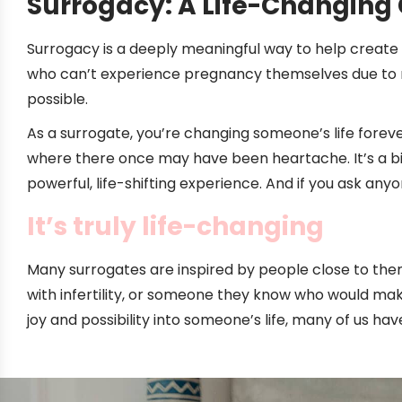
Surrogacy: A Life-Changing 
Surrogacy is a deeply meaningful way to help create f
who can’t experience pregnancy themselves due to 
possible.
As a surrogate, you’re changing someone’s life foreve
where there once may have been heartache. It’s a bi
powerful, life-shifting experience. And if you ask an
It’s truly life-changing
Many surrogates are inspired by people close to the
with infertility, or someone they know who would ma
joy and possibility into someone’s life, many of us h