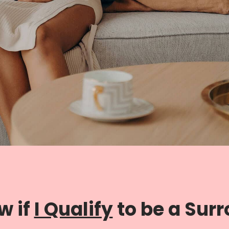
w if
I Qualify
to be a Sur