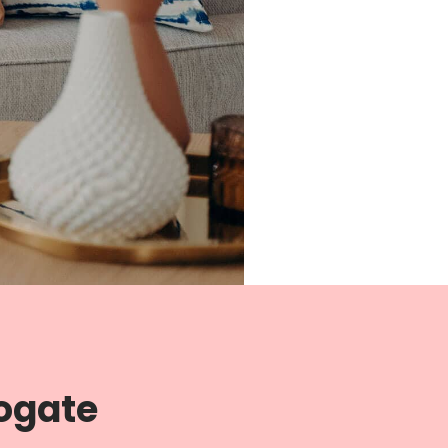
rogate