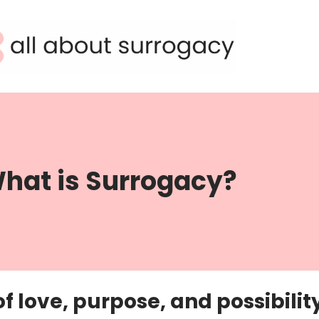
hat is Surrogacy?
f love, purpose, and possibilit