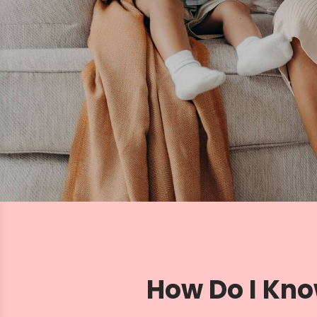
How Do I Kno