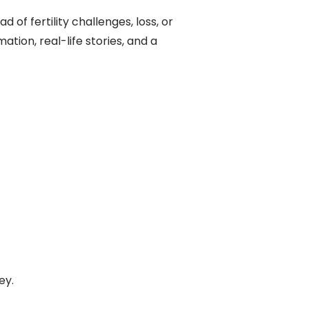
 of fertility challenges, loss, or
mation, real-life stories, and a
ey.