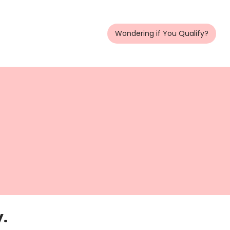
Wondering if You Qualify?
y.