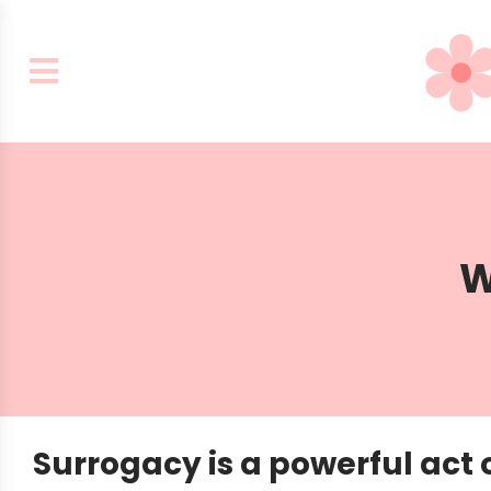
W
Surrogacy is a powerful act o