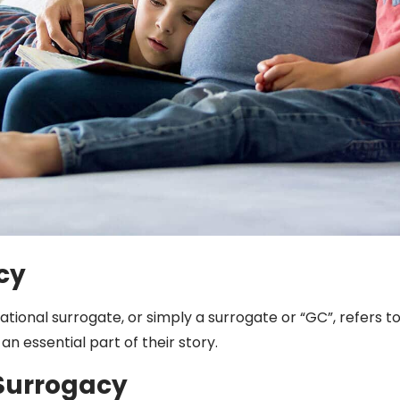
cy
tional surrogate, or simply a surrogate or “GC”, refers 
n essential part of their story.
Surrogacy