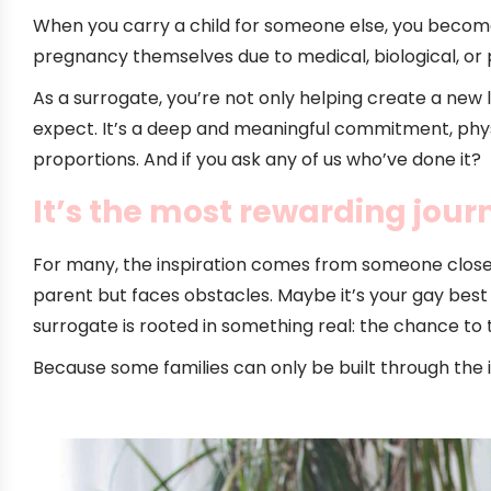
When you carry a child for someone else, you become
pregnancy themselves due to medical, biological, or 
As a surrogate, you’re not only helping create a new
expect. It’s a deep and meaningful commitment, physica
proportions. And if you ask any of us who’ve done it?
It’s the most rewarding journ
For many, the inspiration comes from someone clos
parent but faces obstacles. Maybe it’s your gay best fr
surrogate is rooted in something real: the chance to 
Because some families can only be built through the 