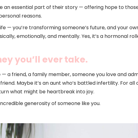
 an essential part of their story — offering hope to tho
personal reasons.
 life — you’re transforming someone’s future, and your ow
lly, emotionally, and mentally. Yes, it’s a hormonal roller
ey you’ll ever take.
e — a friend, a family member, someone you love and ad
iend. Maybe it’s an aunt who’s battled infertility. For al
turn what might be heartbreak into joy.
incredible generosity of someone like you.