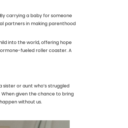
t. By carrying a baby for someone
al partners in making parenthood
ild into the world, offering hope
hormone-fueled roller coaster. A
 sister or aunt who’s struggled
. When given the chance to bring
 happen without us.