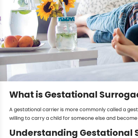
What is Gestational Surroga
A gestational carrier is more commonly called a gesta
willing to carry a child for someone else and become a
Understanding Gestational 