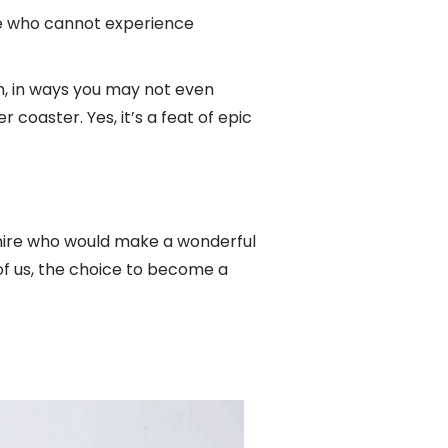
se who cannot experience
n, in ways you may not even
 coaster. Yes, it’s a feat of epic
mire who would make a wonderful
l of us, the choice to become a