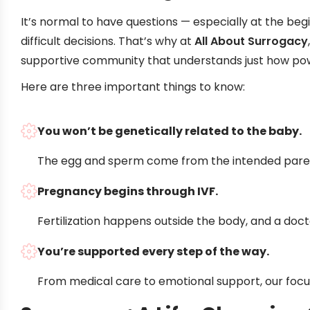
It’s normal to have questions — especially at the begin
difficult decisions. That’s why at
All About Surrogacy
supportive community that understands just how power
Here are three important things to know:
You won’t be genetically related to the baby.
The egg and sperm come from the intended paren
Pregnancy begins through IVF.
Fertilization happens outside the body, and a doc
You’re supported every step of the way.
From medical care to emotional support, our focus