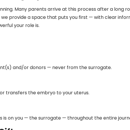
ning. Many parents arrive at this process after a long road
, we provide a space that puts
you
first — with clear infor
ful your role is.
t(s) and/or donors — never from the surrogate.
tor transfers the embryo to your uterus.
 is on you — the surrogate — throughout the entire journ