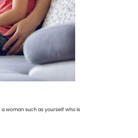
to a woman such as yourself who is