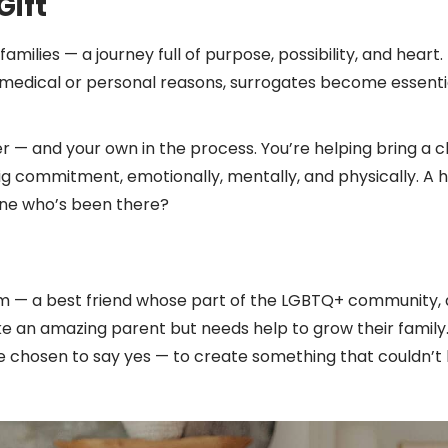
Gift
amilies — a journey full of purpose, possibility, and hear
medical or personal reasons, surrogates become essenti
r — and your own in the process. You’re helping bring a ch
g commitment, emotionally, mentally, and physically. A 
yone who’s been there?
m — a best friend whose part of the LGBTQ+ community, a
ke an amazing parent but needs help to grow their family
ave chosen to say yes — to create something that couldn’t