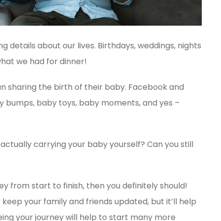
ng details about our lives. Birthdays, weddings, nights
hat we had for dinner!
an sharing the birth of their baby. Facebook and
aby bumps, baby toys, baby moments, and yes –
actually carrying your baby yourself? Can you still
 from start to finish, then you definitely should!
 keep your family and friends updated, but it’ll help
ing your journey will help to start many more