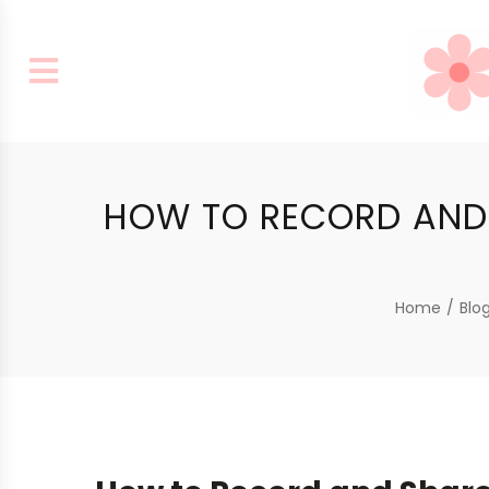
HOW TO RECORD AND 
Home
/
Blo