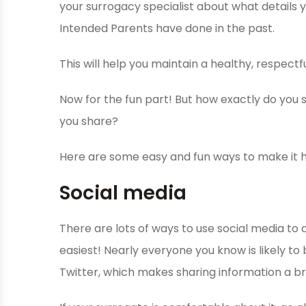
your surrogacy specialist about what details 
Intended Parents have done in the past.
This will help you maintain a healthy, respectf
Now for the fun part! But how exactly do you
you share?
Here are some easy and fun ways to make it 
Social media
There are lots of ways to use social media to 
easiest! Nearly everyone you know is likely t
Twitter, which makes sharing information a b