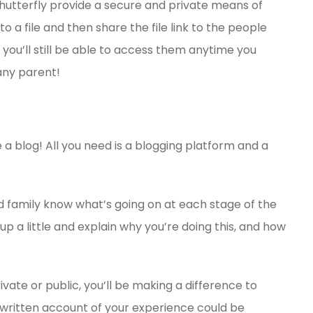
utterfly provide a secure and private means of
 a file and then share the file link to the people
 you’ll still be able to access them anytime you
any parent!
 a blog! All you need is a blogging platform and a
and family know what’s going on at each stage of the
 up a little and explain why you’re doing this, and how
te or public, you’ll be making a difference to
 written account of your experience could be