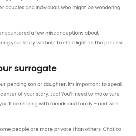
other couples and individuals who might be wondering
 encountered a few misconceptions about
ing your story will help to shed light on the process
 your surrogate
r pending son or daughter, it’s important to speak
he center of your story, too! You’ll need to make sure
u’ll be sharing with friends and family – and with
 some people are more private than others. Chat to