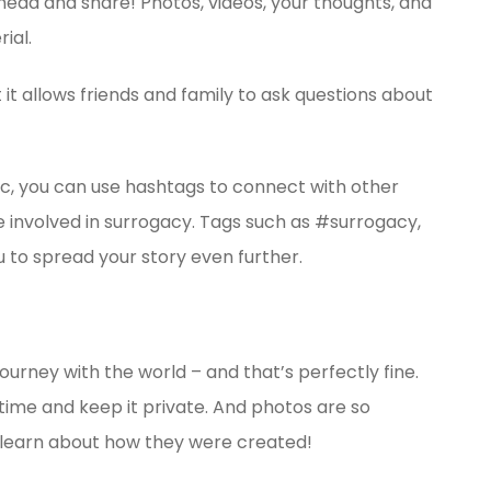
ahead and share! Photos, videos, your thoughts, and
ial.
 it allows friends and family to ask questions about
lic, you can use hashtags to connect with other
 involved in surrogacy. Tags such as #surrogacy,
you to spread your story even further.
ourney with the world – and that’s perfectly fine.
g time and keep it private. And photos are so
to learn about how they were created!