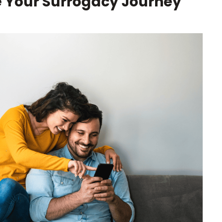
e Your Surrogacy Journey