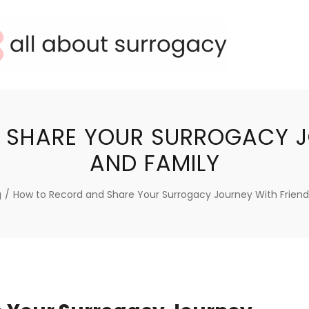
SHARE YOUR SURROGACY J
AND FAMILY
g
/
How to Record and Share Your Surrogacy Journey With Friend