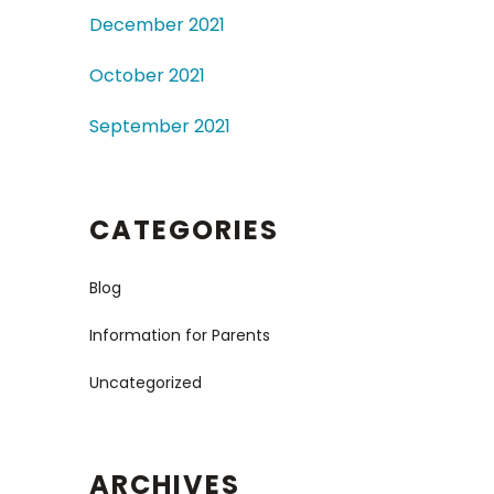
December 2021
October 2021
September 2021
CATEGORIES
Blog
Information for Parents
Uncategorized
ARCHIVES