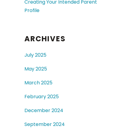
Creating Your Intended Parent
Profile
ARCHIVES
July 2025
May 2025
March 2025
February 2025
December 2024
September 2024