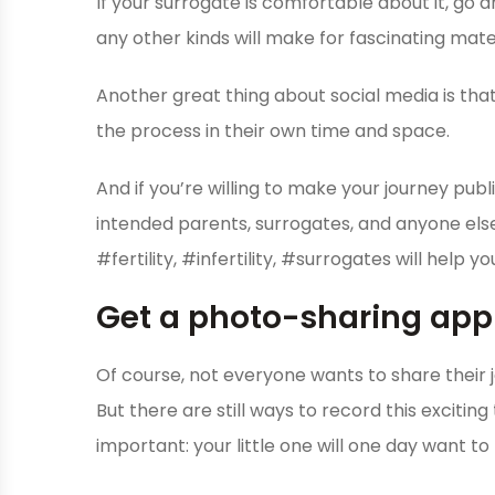
If your surrogate is comfortable about it, go 
any other kinds will make for fascinating mater
Another great thing about social media is that
the process in their own time and space.
And if you’re willing to make your journey pub
intended parents, surrogates, and anyone else
#fertility, #infertility, #surrogates will help 
Get a photo-sharing app
Of course, not everyone wants to share their j
But there are still ways to record this excitin
important: your little one will one day want 