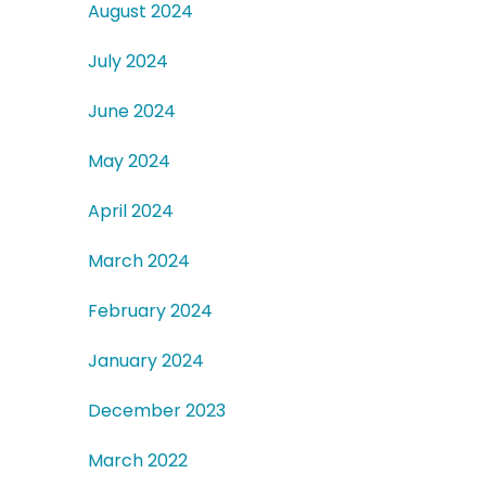
August 2024
July 2024
June 2024
May 2024
April 2024
March 2024
February 2024
January 2024
December 2023
March 2022