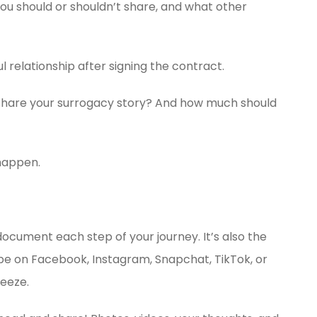
you should or shouldn’t share, and what other
ul relationship after signing the contract.
 share your surrogacy story? And how much should
happen.
document each step of your journey. It’s also the
o be on Facebook, Instagram, Snapchat, TikTok, or
reeze.