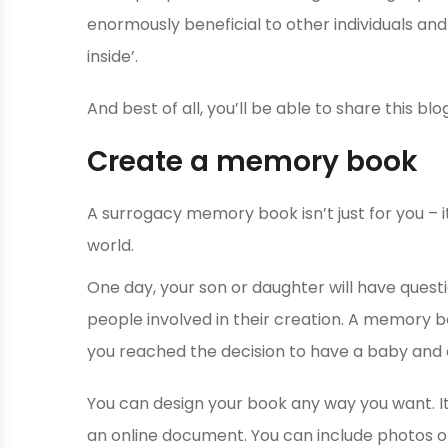
enormously beneficial to other individuals an
inside’.
And best of all, you’ll be able to share this blog
Create a memory book
A surrogacy memory book isn’t just for you – it’
world.
One day, your son or daughter will have quest
people involved in their creation. A memory 
you reached the decision to have a baby and
You can design your book any way you want. It
an online document. You can include photos of 