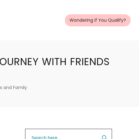
Wondering if You Qualify?
OURNEY WITH FRIENDS
s and Family