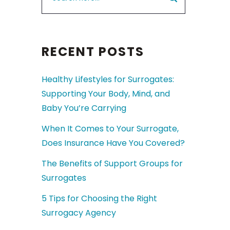
RECENT POSTS
Healthy Lifestyles for Surrogates:
Supporting Your Body, Mind, and
Baby You’re Carrying
When It Comes to Your Surrogate,
Does Insurance Have You Covered?
The Benefits of Support Groups for
Surrogates
5 Tips for Choosing the Right
Surrogacy Agency