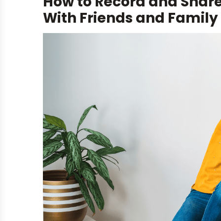
How to Record and Shar
With Friends and Family