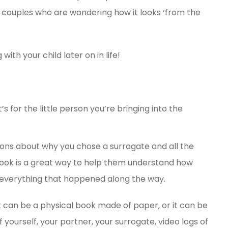
d couples who are wondering how it looks ‘from the
 with your child later on in life!
s for the little person you’re bringing into the
ions about why you chose a surrogate and all the
book is a great way to help them understand how
 everything that happened along the way.
 can be a physical book made of paper, or it can be
yourself, your partner, your surrogate, video logs of