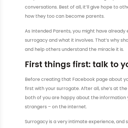
conversations. Best of all, it’ll give hope to 
how they too can become parents.
As Intended Parents, you might have already
surrogacy and what it involves. That’s why shar
and help others understand the miracle it is.
First things first: talk to
Before creating that Facebook page about you
first with your surrogate. After all, she’s at t
both of you are happy about the information yo
strangers – on the internet.
Surrogacy is a very intimate experience, and