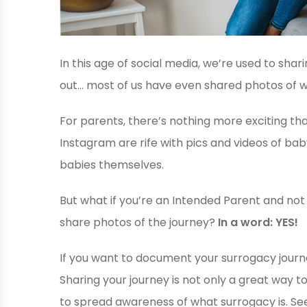
In this age of social media, we’re used to shari
out… most of us have even shared photos of w
For parents, there’s nothing more exciting th
Instagram are rife with pics and videos of b
babies themselves.
But what if you’re an Intended Parent and not 
share photos of the journey?
In a word: YES!
If you want to document your surrogacy journey
Sharing your journey is not only a great way to
to spread awareness of what surrogacy is. See