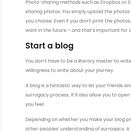
Photo-sharing methods such as Dropbox or Sh
sharing photos. You simply upload the photos to
you choose. Even if you don’t print the photos,
want in the future – and that’s important for 
Start a blog
You don’t have to be a literary master to write
willingness to write about your journey.
A blog is a fantastic way to let your friends 
surrogacy process. It’ll also allow you to open
you feel.
Depending on whether you make your blog priva
other peoples’ understanding of surrogacy. A